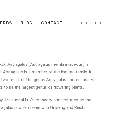
HERBS
BLOG
CONTACT
book, Astragalus (Astragalus membranaceous) is
t. Astragalus is a member of the legume family. It
ut two feet tall. The genus Astragalus encompasses
 to be the largest genus of flowering plants.
apy. Traditional FuZhen theory concentrates on the
tragalus is often taken with Ginseng and Reishi