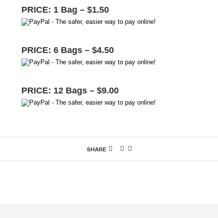
PRICE: 1 Bag – $1.50
PRICE: 6 Bags – $4.50
PRICE: 12 Bags – $9.00
SHARE