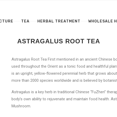
CTURE
TEA
HERBAL TREATMENT
WHOLESALE 
ASTRAGALUS ROOT TEA
Astragalus Root Tea First mentioned in an ancient Chinese 
used throughout the Orient as a tonic food and healthful plan
is an upright, yellow-flowered perennial herb that grows abo
more than 2000 species worldwide and is believed by botanists
Astragalus is a key herb in traditional Chinese “FuZhen” ther
body’s own ability to rejuvenate and maintain food health. As
Mushroom.