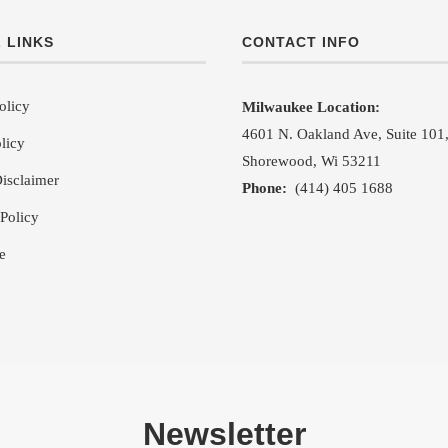
 LINKS
CONTACT INFO
olicy
Milwaukee Location:
4601 N. Oakland Ave, Suite 101
licy
Shorewood, Wi 53211
isclaimer
Phone:
(414) 405 1688
Policy
e
Newsletter