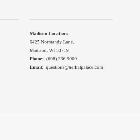
Madison Location:
,
6425 Normandy Lane,
Madison, WI 53719
Phone:
(608) 236 9000
Email:
questions@herbalpalace.com