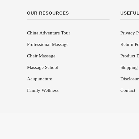
OUR RESOURCES
USEFUL
China Adventure Tour
Privacy P
Professional Massage
Return Po
Chair Massage
Product D
Massage School
Shipping 
Acupuncture
Disclosur
Family Wellness
Contact