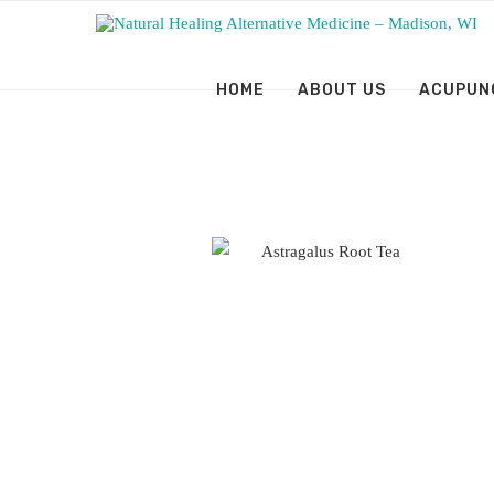
HOME
ABOUT US
ACUPUN