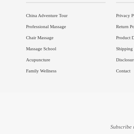
China Adventure Tour
Privacy P
Professional Massage
Return Po
Chair Massage
Product D
Massage School
Shipping 
Acupuncture
Disclosur
Family Wellness
Contact
Subscribe 