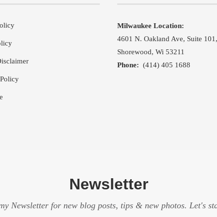
olicy
Milwaukee Location:
4601 N. Oakland Ave, Suite 101
licy
Shorewood, Wi 53211
isclaimer
Phone:
(414) 405 1688
Policy
e
Newsletter
my Newsletter for new blog posts, tips & new photos. Let's st