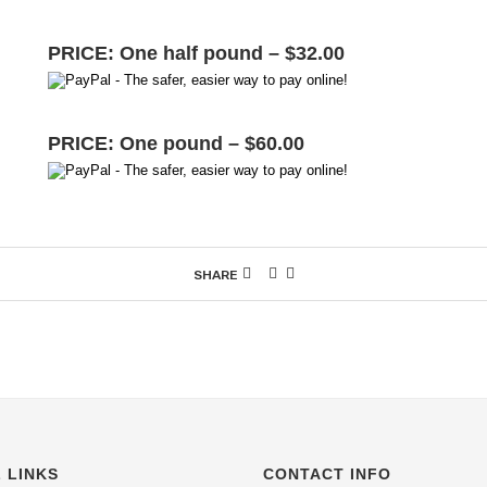
PRICE: One half pound – $32.00
PRICE: One pound – $60.00
SHARE
 LINKS
CONTACT INFO