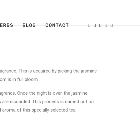
HERBS
BLOG
CONTACT
agrance. This is acquired by picking the jasmine
om is in full bloom.
agrance. Once the night is over, the jasmine
 are discarded. This process is carried out on
 aroma of this specially selected tea.