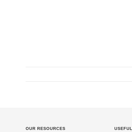
OUR RESOURCES
USEFUL