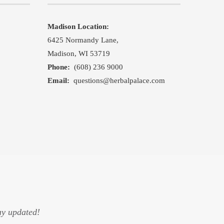
Madison Location:
,
6425 Normandy Lane,
Madison, WI 53719
Phone:
(608) 236 9000
Email:
questions@herbalpalace.com
ay updated!