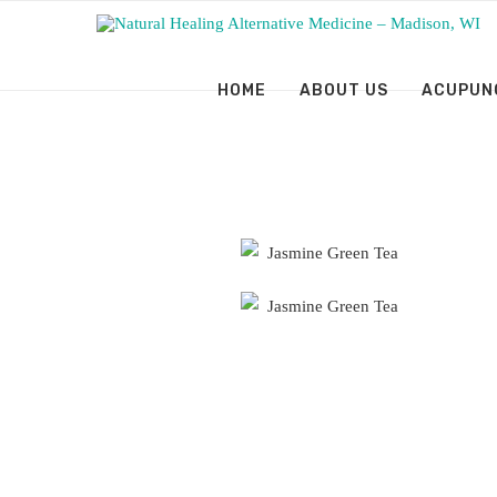
HOME
ABOUT US
ACUPUN