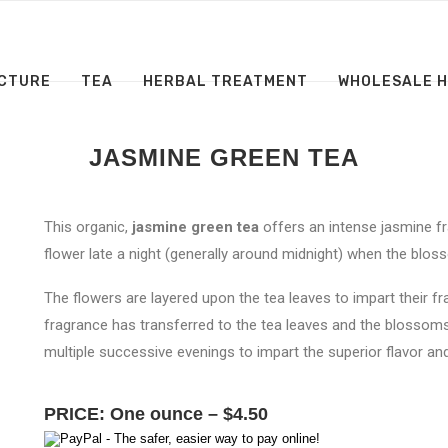
CTURE
TEA
HERBAL TREATMENT
WHOLESALE 
JASMINE GREEN TEA
This organic,
jasmine green tea
offers an intense jasmine fr
flower late a night (generally around midnight) when the bloss
The flowers are layered upon the tea leaves to impart their fr
fragrance has transferred to the tea leaves and the blossoms
multiple successive evenings to impart the superior flavor and
PRICE: One ounce – $4.50