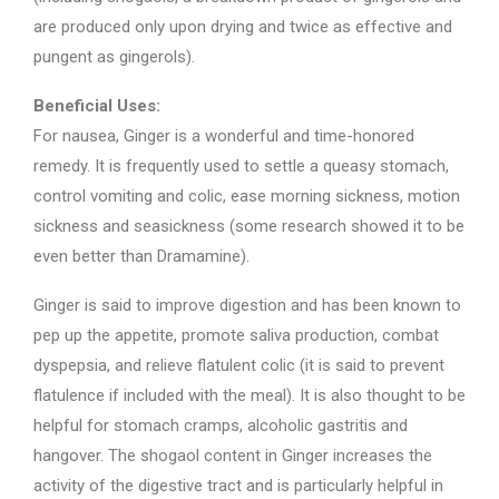
are produced only upon drying and twice as effective and
pungent as gingerols).
Beneficial Uses:
For nausea, Ginger is a wonderful and time-honored
remedy. It is frequently used to settle a queasy stomach,
control vomiting and colic, ease morning sickness, motion
sickness and seasickness (some research showed it to be
even better than Dramamine).
Ginger is said to improve digestion and has been known to
pep up the appetite, promote saliva production, combat
dyspepsia, and relieve flatulent colic (it is said to prevent
flatulence if included with the meal). It is also thought to be
helpful for stomach cramps, alcoholic gastritis and
hangover. The shogaol content in Ginger increases the
activity of the digestive tract and is particularly helpful in