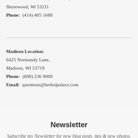
Shorewood, Wi 53211
Phone:
(414) 405 1688
Madison Location:
6425 Normandy Lane,
Madison, WI 53719
Phone:
(608) 236 9000
Email:
questions@herbalpalace.com
Newsletter
Subscribe my Newsletter for new blog posts, tips & new photos.