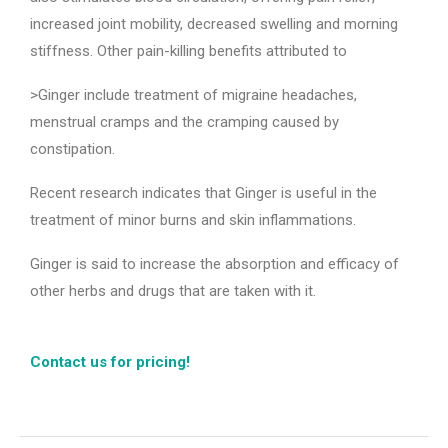
increased joint mobility, decreased swelling and morning
stiffness. Other pain-killing benefits attributed to
>Ginger include treatment of migraine headaches,
menstrual cramps and the cramping caused by
constipation.
Recent research indicates that Ginger is useful in the
treatment of minor burns and skin inflammations.
Ginger is said to increase the absorption and efficacy of
other herbs and drugs that are taken with it.
Contact us for pricing!