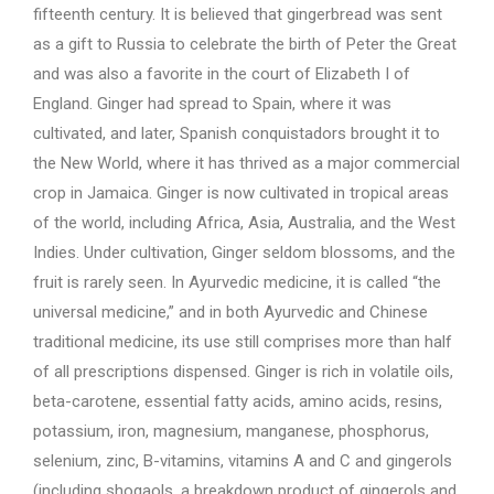
fifteenth century. It is believed that gingerbread was sent
as a gift to Russia to celebrate the birth of Peter the Great
and was also a favorite in the court of Elizabeth I of
England. Ginger had spread to Spain, where it was
cultivated, and later, Spanish conquistadors brought it to
the New World, where it has thrived as a major commercial
crop in Jamaica. Ginger is now cultivated in tropical areas
of the world, including Africa, Asia, Australia, and the West
Indies. Under cultivation, Ginger seldom blossoms, and the
fruit is rarely seen. In Ayurvedic medicine, it is called “the
universal medicine,” and in both Ayurvedic and Chinese
traditional medicine, its use still comprises more than half
of all prescriptions dispensed. Ginger is rich in volatile oils,
beta-carotene, essential fatty acids, amino acids, resins,
potassium, iron, magnesium, manganese, phosphorus,
selenium, zinc, B-vitamins, vitamins A and C and gingerols
(including shogaols, a breakdown product of gingerols and