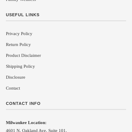
USEFUL LINKS
Privacy Policy
Return Policy
Product Disclaimer
Shipping Policy
Disclosure
Contact
CONTACT INFO
Milwaukee Location:
4601 N. Oakland Ave, Suite 101,