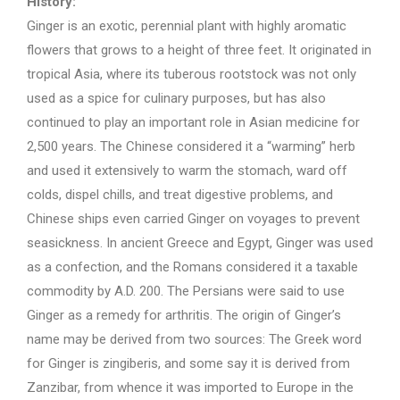
History:
Ginger is an exotic, perennial plant with highly aromatic
flowers that grows to a height of three feet. It originated in
tropical Asia, where its tuberous rootstock was not only
used as a spice for culinary purposes, but has also
continued to play an important role in Asian medicine for
2,500 years. The Chinese considered it a “warming” herb
and used it extensively to warm the stomach, ward off
colds, dispel chills, and treat digestive problems, and
Chinese ships even carried Ginger on voyages to prevent
seasickness. In ancient Greece and Egypt, Ginger was used
as a confection, and the Romans considered it a taxable
commodity by A.D. 200. The Persians were said to use
Ginger as a remedy for arthritis. The origin of Ginger’s
name may be derived from two sources: The Greek word
for Ginger is zingiberis, and some say it is derived from
Zanzibar, from whence it was imported to Europe in the