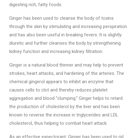
digesting rich, fatty foods.
Ginger has been used to cleanse the body of toxins
through the skin by stimulating and increasing perspiration
and has also been useful in breaking fevers. It is slightly
diuretic and further cleanses the body by strengthening
kidney function and increasing kidney filtration.
Ginger is a natural blood thinner and may help to prevent
strokes, heart attacks, and hardening of the arteries. The
chemical gingerol appears to inhibit an enzyme that
causes cells to clot and thereby reduces platelet
aggregation and blood “clumping.” Ginger helps to retard
the production of cholesterol by the liver and has been
known to reverse the increase in triglycerides and LDL
cholesterol, thus helping to combat heart attack.
As an effective expectorant, Ginger has been used to rid