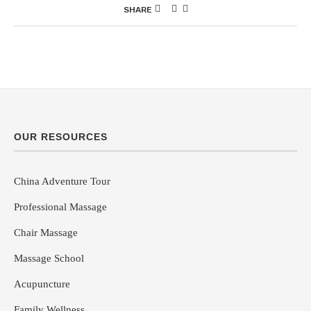
SHARE
OUR RESOURCES
China Adventure Tour
Professional Massage
Chair Massage
Massage School
Acupuncture
Family Wellness