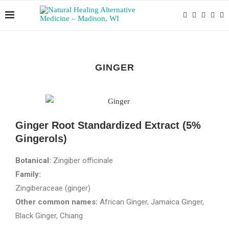
GINGER
Ginger Root Standardized Extract (5%
Gingerols)
Botanical:
Zingiber officinale
Family:
Zingiberaceae (ginger)
Other common names:
African Ginger, Jamaica Ginger,
Black Ginger, Chiang