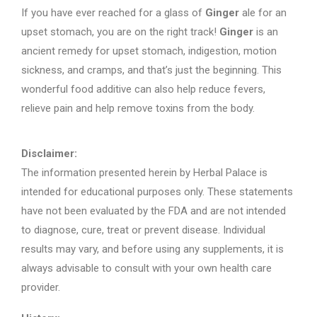
If you have ever reached for a glass of
Ginger
ale for an
upset stomach, you are on the right track!
Ginger
is an
ancient remedy for upset stomach, indigestion, motion
sickness, and cramps, and that’s just the beginning. This
wonderful food additive can also help reduce fevers,
relieve pain and help remove toxins from the body.
Disclaimer:
The information presented herein by Herbal Palace is
intended for educational purposes only. These statements
have not been evaluated by the FDA and are not intended
to diagnose, cure, treat or prevent disease. Individual
results may vary, and before using any supplements, it is
always advisable to consult with your own health care
provider.