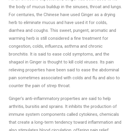
the body of mucus buildup in the sinuses, throat and lungs.
For centuries, the Chinese have used Ginger as a drying
herb to eliminate mucus and have used it for colds,
diarrhea and coughs. This sweet, pungent, aromatic and
warming herb is still considered a fine treatment for
congestion, colds, influenza, asthma and chronic
bronchitis. It is said to ease cold symptoms, and the
shagaol in Ginger is thought to kill cold viruses. Its pain
relieving properties have been said to ease the abdominal
pain sometimes associated with colds and flu and also to
counter the pain of strep throat.
Ginger’s anti-inflammatory properties are said to help
arthritis, bursitis and sprains. It inhibits the production of
immune system components called cytokines, chemicals
that create a long-term tendency toward inflammation and
also stimulates blood circulation, offering pain relief,